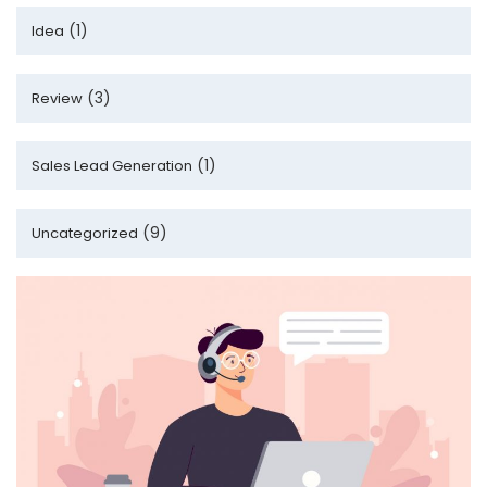
(1)
Idea
(3)
Review
(1)
Sales Lead Generation
(9)
Uncategorized