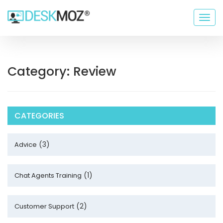
Togg
navig
Category: Review
CATEGORIES
(3)
Advice
(1)
Chat Agents Training
(2)
Customer Support