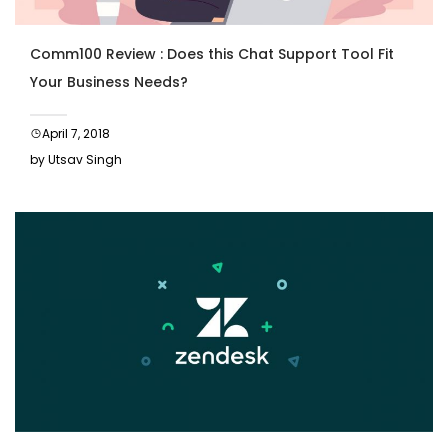
Comm100 Review : Does this Chat Support Tool Fit
Your Business Needs?
April 7, 2018
by Utsav Singh