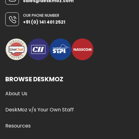
sales@deskmoz.com
OUR PHONE NUMBER
+91 (0) 141 401 2521
BROWSE DESKMOZ
About Us
DeskMoz v/s Your Own Staff
Resources