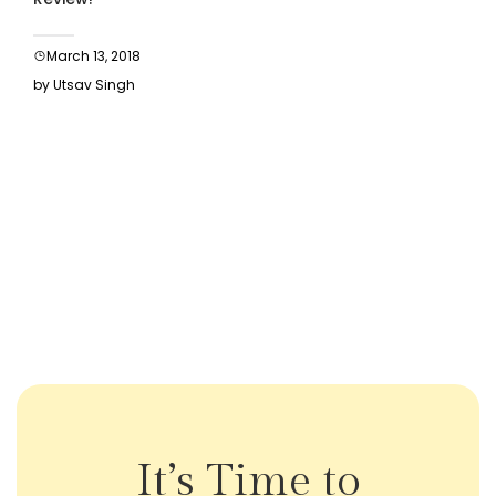
March 13, 2018
by Utsav Singh
It’s Time to