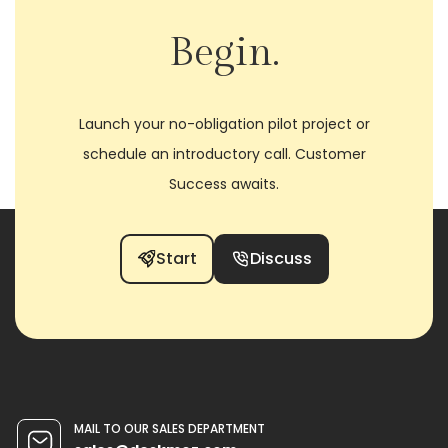
Begin.
Launch your no-obligation pilot project or
schedule an introductory call. Customer
Success awaits.
Start
Discuss
MAIL TO OUR SALES DEPARTMENT