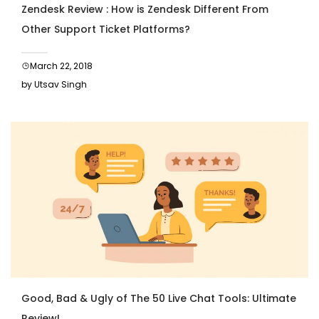
Zendesk Review : How is Zendesk Different From
Other Support Ticket Platforms?
March 22, 2018
by Utsav Singh
Good, Bad & Ugly of The 50 Live Chat Tools: Ultimate
Review!