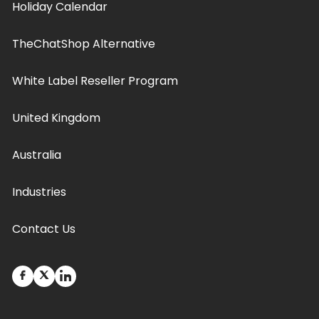
Holiday Calendar
TheChatShop Alternative
White Label Reseller Program
United Kingdom
Australia
Industries
Contact Us