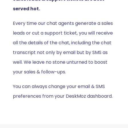
served hot.
Every time our chat agents generate a sales
leads or cut a support ticket, you will receive
all the details of the chat, including the chat
transcript not only by email but by SMS as
well. We leave no stone unturned to boost
your sales & follow-ups.
You can always change your email & SMS
preferences from your DeskMoz dashboard.