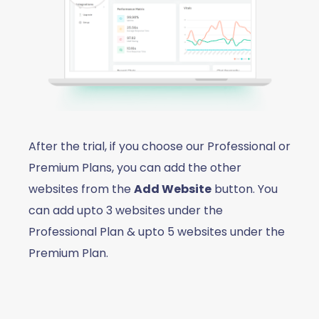
After the trial, if you choose our Professional or
Premium Plans, you can add the other
websites from the
Add Website
button. You
can add upto 3 websites under the
Professional Plan & upto 5 websites under the
Premium Plan.