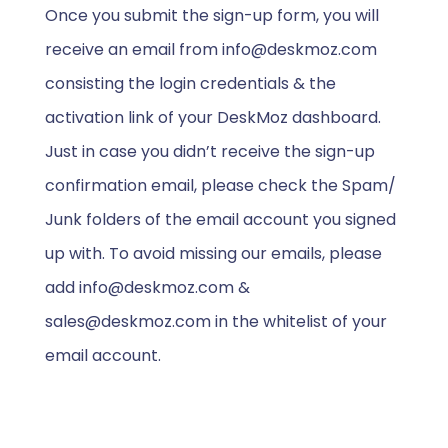
Once you submit the sign-up form, you will
receive an email from info@deskmoz.com
consisting the login credentials & the
activation link of your DeskMoz dashboard.
Just in case you didn’t receive the sign-up
confirmation email, please check the Spam/
Junk folders of the email account you signed
up with. To avoid missing our emails, please
add info@deskmoz.com &
sales@deskmoz.com in the whitelist of your
email account.