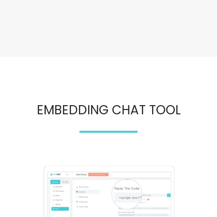
EMBEDDING CHAT TOOL