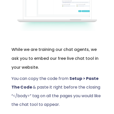
While we are training our chat agents, we
ask you to embed our free live chat tool in
your website.
You can copy the code from
Setup > Paste
The Code
& paste it right before the closing
“</body>” tag on all the pages you would like
the chat tool to appear.