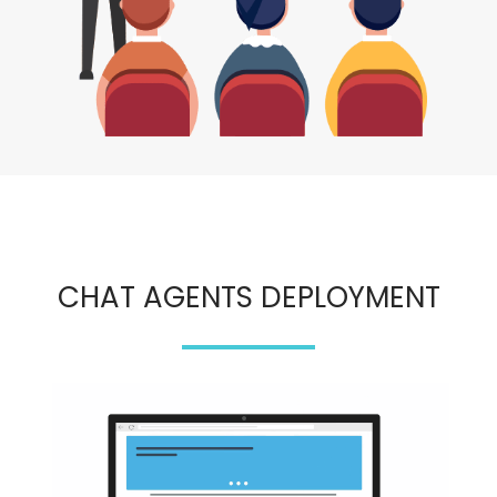
CHAT AGENTS DEPLOYMENT