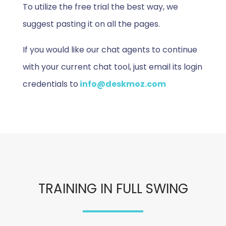
To utilize the free trial the best way, we
suggest pasting it on all the pages.
If you would like our chat agents to continue
with your current chat tool, just email its login
credentials to
info@deskmoz.com
TRAINING IN FULL SWING