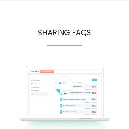
SHARING FAQS