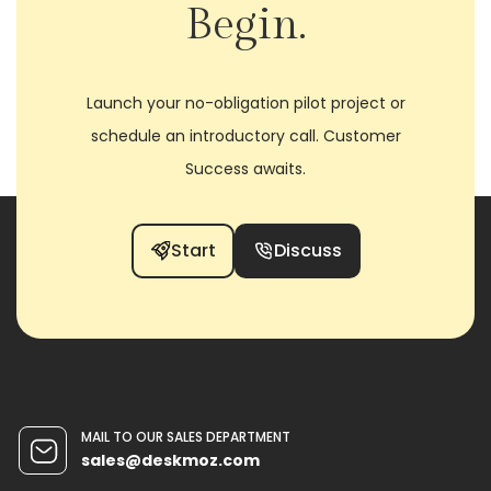
Begin.
Launch your no-obligation pilot project or
schedule an introductory call. Customer
Success awaits.
Start
Discuss
MAIL TO OUR SALES DEPARTMENT
sales@deskmoz.com