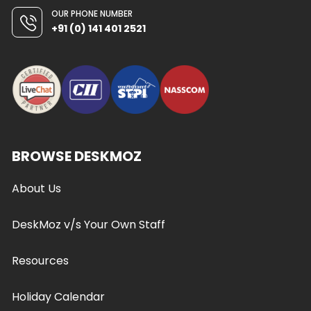
OUR PHONE NUMBER
+91 (0) 141 401 2521
BROWSE DESKMOZ
About Us
DeskMoz v/s Your Own Staff
Resources
Holiday Calendar