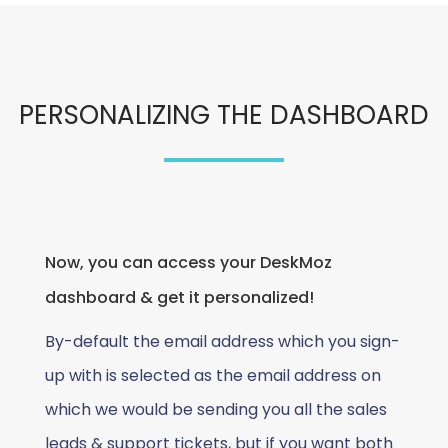
PERSONALIZING THE DASHBOARD
Now, you can access your DeskMoz
dashboard & get it personalized!
By-default the email address which you sign-
up with is selected as the email address on
which we would be sending you all the sales
leads & support tickets, but if you want both