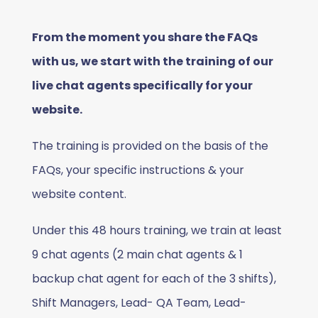
From the moment you share the FAQs
with us, we start with the training of our
live chat agents specifically for your
website.
The training is provided on the basis of the
FAQs, your specific instructions & your
website content.
Under this 48 hours training, we train at least
9 chat agents (2 main chat agents & 1
backup chat agent for each of the 3 shifts),
Shift Managers, Lead- QA Team, Lead-