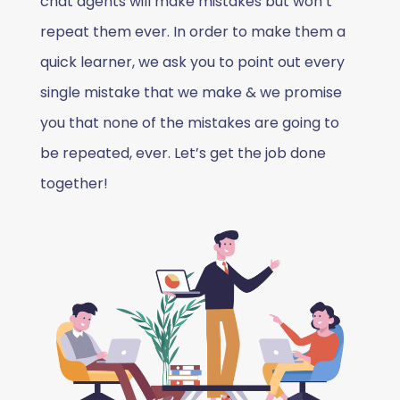
chat agents will make mistakes but won’t
repeat them ever. In order to make them a
quick learner, we ask you to point out every
single mistake that we make & we promise
you that none of the mistakes are going to
be repeated, ever. Let’s get the job done
together!