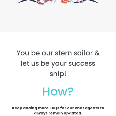
You be our stern sailor &
let us be your success
ship!
How?
Keep adding more FAQs for our chat agents to
always remain updated.