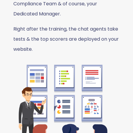
Compliance Team & of course, your
Dedicated Manager.
Right after the training, the chat agents take
tests & the top scorers are deployed on your
website.