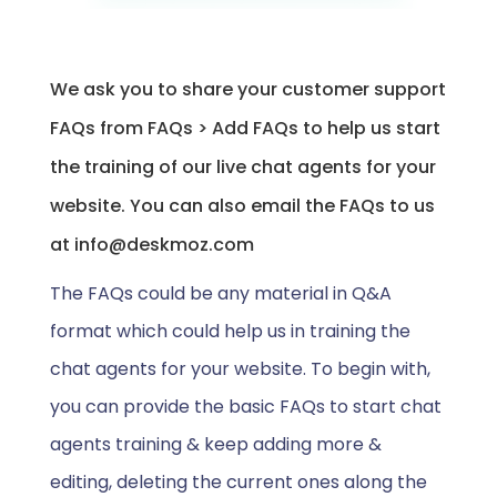
We ask you to share your customer support
FAQs from FAQs > Add FAQs to help us start
the training of our live chat agents for your
website. You can also email the FAQs to us
at info@deskmoz.com
The FAQs could be any material in Q&A
format which could help us in training the
chat agents for your website. To begin with,
you can provide the basic FAQs to start chat
agents training & keep adding more &
editing, deleting the current ones along the