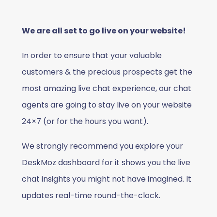
We are all set to go live on your website!
In order to ensure that your valuable
customers & the precious prospects get the
most amazing live chat experience, our chat
agents are going to stay live on your website
24×7 (or for the hours you want).
We strongly recommend you explore your
DeskMoz dashboard for it shows you the live
chat insights you might not have imagined. It
updates real-time round-the-clock.