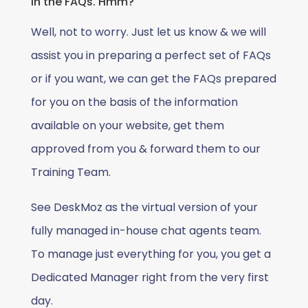
in the FAQs. Hmm?
Well, not to worry. Just let us know & we will
assist you in preparing a perfect set of FAQs
or if you want, we can get the FAQs prepared
for you on the basis of the information
available on your website, get them
approved from you & forward them to our
Training Team.
See DeskMoz as the virtual version of your
fully managed in-house chat agents team.
To manage just everything for you, you get a
Dedicated Manager right from the very first
day.