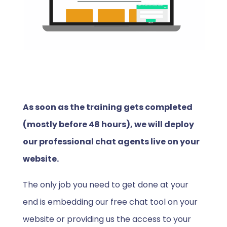
As soon as the training gets completed
(mostly before 48 hours), we will deploy
our professional chat agents live on your
website.
The only job you need to get done at your
end is embedding our free chat tool on your
website or providing us the access to your