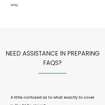
way.
NEED ASSISTANCE IN PREPARING
FAQS?
A little confused as to what exactly to cover