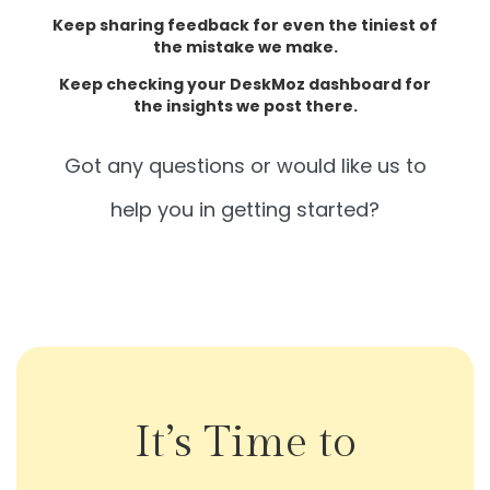
Keep sharing feedback for even the tiniest of
the mistake we make.
Keep checking your DeskMoz dashboard for
the insights we post there.
Got any questions or would like us to
help you in getting started?
It’s Time to