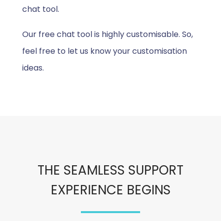
chat tool.
Our free chat tool is highly customisable. So,
feel free to let us know your customisation
ideas.
THE SEAMLESS SUPPORT
EXPERIENCE BEGINS