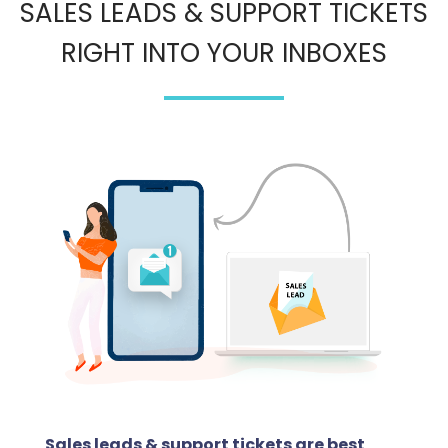
SALES LEADS & SUPPORT TICKETS
RIGHT INTO YOUR INBOXES
Sales leads & support tickets are best