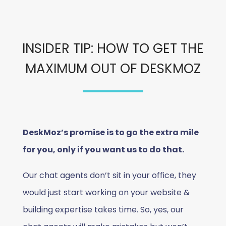
INSIDER TIP: HOW TO GET THE
MAXIMUM OUT OF DESKMOZ
DeskMoz’s promise is to go the extra mile
for you, only if you want us to do that.
Our chat agents don’t sit in your office, they
would just start working on your website &
building expertise takes time. So, yes, our