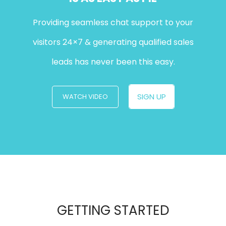
Providing seamless chat support to your
visitors 24×7 & generating qualified sales
leads has never been this easy.
SIGN UP
WATCH VIDEO
GETTING STARTED