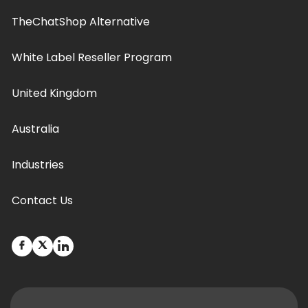
TheChatShop Alternative
White Label Reseller Program
United Kingdom
Australia
Industries
Contact Us