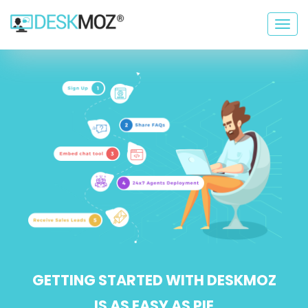
Togg
navig
GETTING STARTED WITH DESKMOZ
IS AS EASY AS PIE