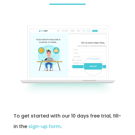
To get started with our 10 days free trial, fill-
in the
sign-up form
.