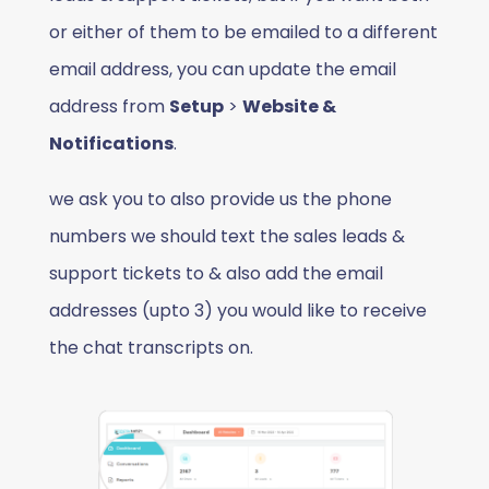
or either of them to be emailed to a different
email address, you can update the email
address from
Setup
>
Website &
Notifications
.
we ask you to also provide us the phone
numbers we should text the sales leads &
support tickets to & also add the email
addresses (upto 3) you would like to receive
the chat transcripts on.