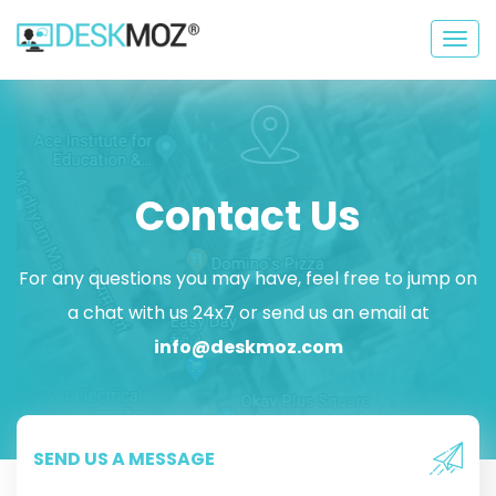
Togg
navig
Contact Us
For any questions you may have, feel free to jump on
a chat with us 24x7 or send us an email at
info@deskmoz.com
SEND US A MESSAGE