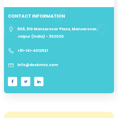
CONTACT INFORMATION
609, 610 Mansarovar Plaza, Mansarovar,
Jaipur (India) - 302020
+91-141-4012521
info@deskmoz.com