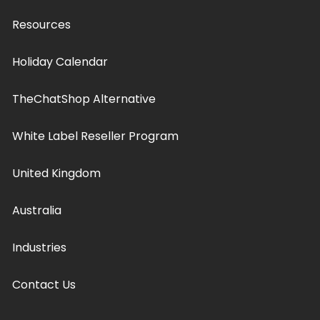
Resources
Holiday Calendar
TheChatShop Alternative
White Label Reseller Program
United Kingdom
Australia
Industries
Contact Us