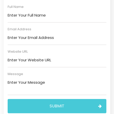
Full Name
Email Address
Website URL
Message
SUBMIT