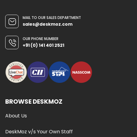
MAIL TO OUR SALES DEPARTMENT
sales@deskmoz.com
OUR PHONE NUMBER
+91 (0) 141 401 2521
BROWSE DESKMOZ
About Us
DeskMoz v/s Your Own Staff