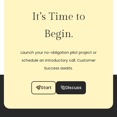
It’s Time to
Begin.
Launch your no-obligation pilot project or
schedule an introductory call. Customer
Success awaits.
Start
Discuss