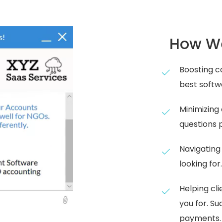
How We
Boosting co
best softw
Minimizing
questions 
Navigating
looking for
Helping cl
you for. S
payments.