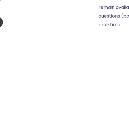
remain availa
questions (bo
real-time.