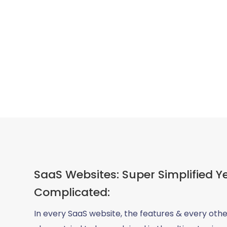
SaaS Websites: Super Simplified Y
Complicated:
In every SaaS website, the features & every othe