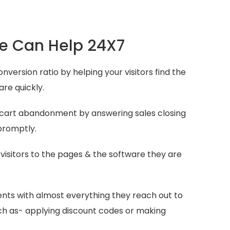
 Can Help 24X7
nversion ratio by helping your visitors find the
are quickly.
 cart abandonment by answering sales closing
promptly.
 visitors to the pages & the software they are
.
ients with almost everything they reach out to
uch as- applying discount codes or making