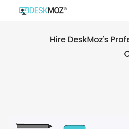
Hire DeskMoz's Prof
C