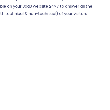
ble on your SaaS website 24×7 to answer all the
th technical & non-technical) of your visitors