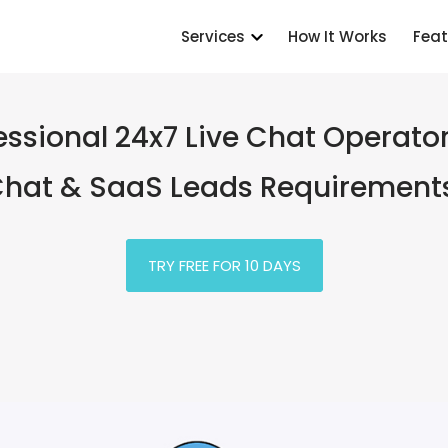
Services
How It Works
Feat
essional 24x7 Live Chat Operator
hat & SaaS Leads Requirement
TRY FREE FOR 10 DAYS