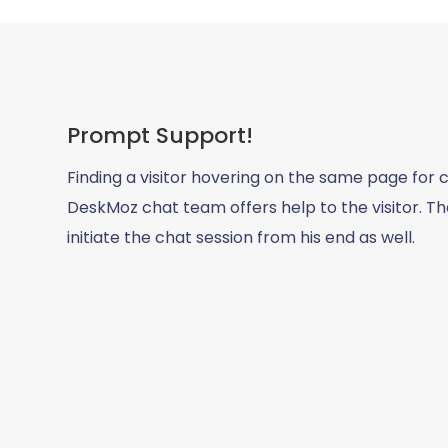
Prompt Support!
Finding a visitor hovering on the same page for c
DeskMoz chat team offers help to the visitor. The
initiate the chat session from his end as well.