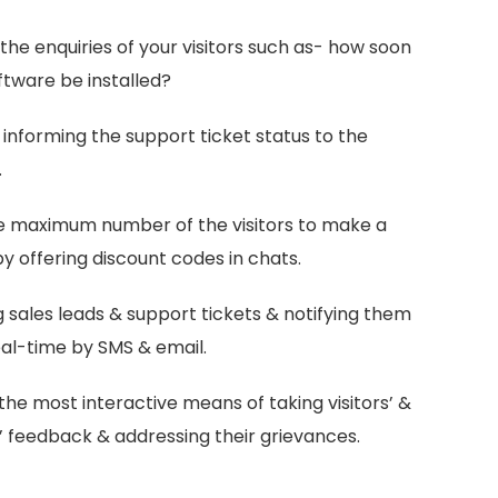
the enquiries of your visitors such as- how soon
ftware be installed?
 informing the support ticket status to the
.
e maximum number of the visitors to make a
y offering discount codes in chats.
 sales leads & support tickets & notifying them
eal-time by SMS & email.
the most interactive means of taking visitors’ &
 feedback & addressing their grievances.