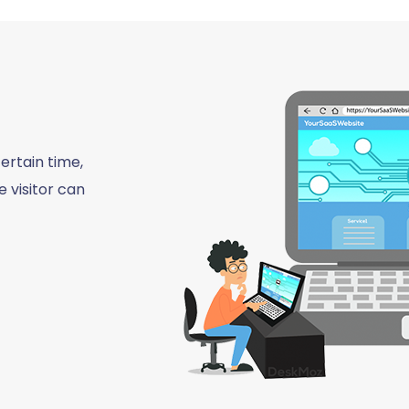
ertain time,
 visitor can