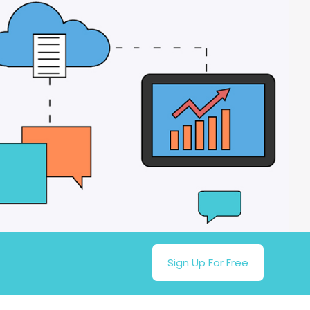
Sign Up For Free