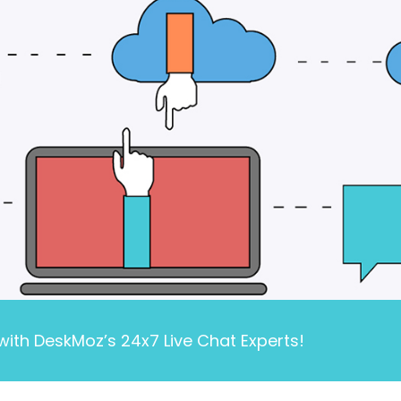
ith DeskMoz’s 24x7 Live Chat Experts!