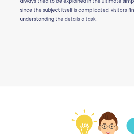
always tried to be explained in the ultimate simpl
since the subject itself is complicated, visitors fi
understanding the details a task.