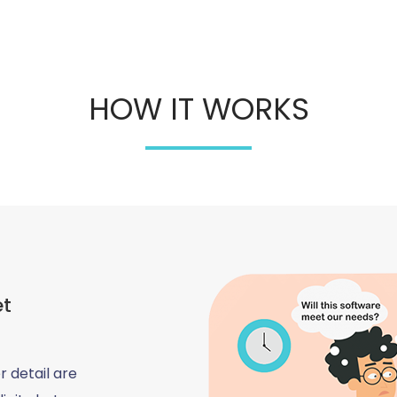
HOW IT WORKS
et
r detail are