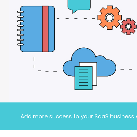
Add more success to your SaaS business w