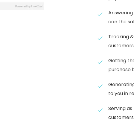
Answering 
can the so
Tracking &
customers
Getting th
purchase b
Generating
to you in r
Serving as 
customers’