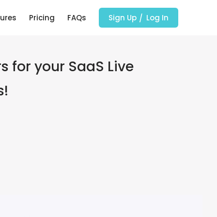
ures
Pricing
FAQs
Sign Up
Log In
s for your SaaS Live
s!