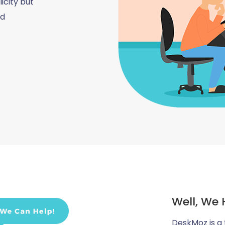
icity but
nd
Well, We 
DeskMoz is a 