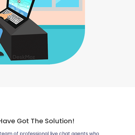
Have Got The Solution!
team of professional live chat agents who